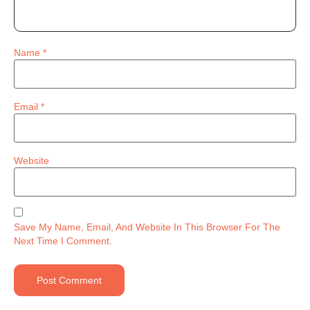
Name
*
Email
*
Website
Save My Name, Email, And Website In This Browser For The
Next Time I Comment.