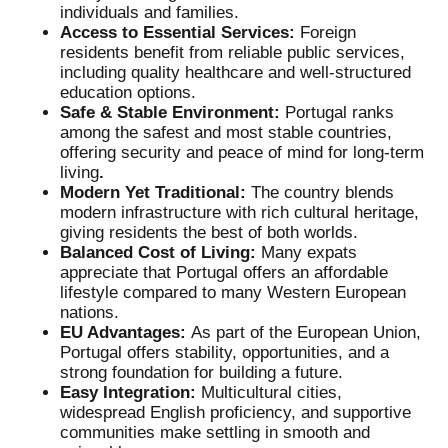
individuals and families.
Access to Essential Services:
Foreign
residents benefit from reliable public services,
including quality healthcare and well-structured
education options.
Safe & Stable Environment:
Portugal ranks
among the safest and most stable countries,
offering security and peace of mind for long-term
living
.
Modern Yet Traditional:
The country blends
modern infrastructure with rich cultural heritage,
giving residents the best of both worlds.
Balanced Cost of Living:
Many expats
appreciate that Portugal offers an affordable
lifestyle compared to many Western European
nations.
EU Advantages:
As part of the European Union,
Portugal offers stability, opportunities, and a
strong foundation for building a future.
Easy Integration:
Multicultural cities,
widespread English proficiency, and supportive
communities make settling in smooth and