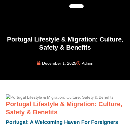
Portugal Lifestyle & Migration: Culture,
Safety & Benefits
December 1, 2025
Admin
Portugal Lifestyle & Migration: Culture,
Safety & Benefits
Portugal: A Welcoming Haven For Foreigners