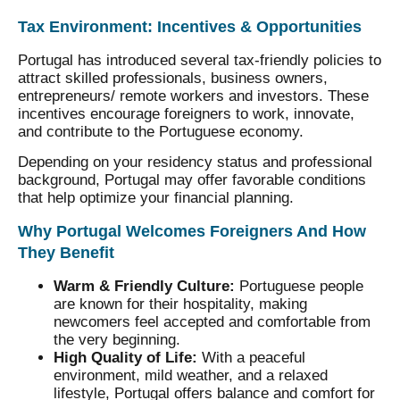
Tax Environment: Incentives & Opportunities
Portugal has introduced several tax-friendly policies to
attract skilled professionals, business owners,
entrepreneurs/ remote workers and investors. These
incentives encourage foreigners to work, innovate,
and contribute to the Portuguese economy.
Depending on your residency status and professional
background, Portugal may offer favorable conditions
that help optimize your financial planning.
Why Portugal Welcomes Foreigners And How
They Benefit
Warm & Friendly Culture:
Portuguese people
are known for their hospitality, making
newcomers feel accepted and comfortable from
the very beginning.
High Quality of Life:
With a peaceful
environment, mild weather, and a relaxed
lifestyle, Portugal offers balance and comfort for