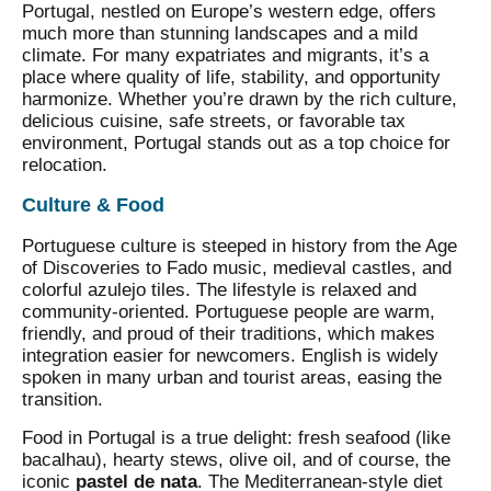
Portugal, nestled on Europe’s western edge, offers
much more than stunning landscapes and a mild
climate. For many expatriates and migrants, it’s a
place where quality of life, stability, and opportunity
harmonize. Whether you’re drawn by the rich culture,
delicious cuisine, safe streets, or favorable tax
environment, Portugal stands out as a top choice for
relocation.
Culture & Food
Portuguese culture is steeped in history from the Age
of Discoveries to Fado music, medieval castles, and
colorful azulejo tiles. The lifestyle is relaxed and
community-oriented. Portuguese people are warm,
friendly, and proud of their traditions, which makes
integration easier for newcomers. English is widely
spoken in many urban and tourist areas, easing the
transition.
Food in Portugal is a true delight: fresh seafood (like
bacalhau), hearty stews, olive oil, and of course, the
iconic
pastel de nata
. The Mediterranean-style diet