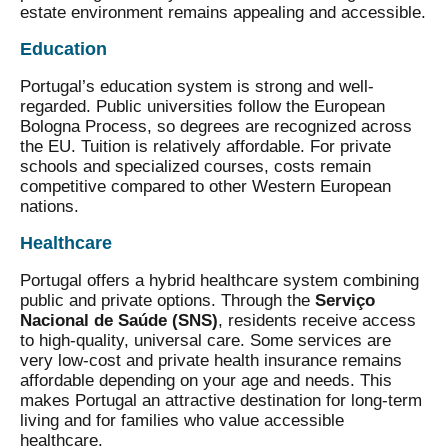
estate environment remains appealing and accessible.
Education
Portugal’s education system is strong and well-
regarded. Public universities follow the European
Bologna Process, so degrees are recognized across
the EU. Tuition is relatively affordable. For private
schools and specialized courses, costs remain
competitive compared to other Western European
nations.
Healthcare
Portugal offers a hybrid healthcare system combining
public and private options. Through the
Serviço
Nacional de Saúde (SNS)
, residents receive access
to high-quality, universal care. Some services are
very low-cost and private health insurance remains
affordable depending on your age and needs. This
makes Portugal an attractive destination for long-term
living and for families who value accessible
healthcare.