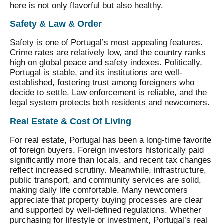
here is not only flavorful but also healthy.
Safety & Law & Order
Safety is one of Portugal’s most appealing features.
Crime rates are relatively low, and the country ranks
high on global peace and safety indexes. Politically,
Portugal is stable, and its institutions are well-
established, fostering trust among foreigners who
decide to settle. Law enforcement is reliable, and the
legal system protects both residents and newcomers.
Real Estate & Cost Of Living
For real estate, Portugal has been a long-time favorite
of foreign buyers. Foreign investors historically paid
significantly more than locals, and recent tax changes
reflect increased scrutiny. Meanwhile, infrastructure,
public transport, and community services are solid,
making daily life comfortable. Many newcomers
appreciate that property buying processes are clear
and supported by well-defined regulations. Whether
purchasing for lifestyle or investment, Portugal’s real