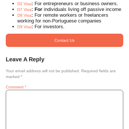
:
For entrepreneurs or business owners.
D2 Visa
: For
individuals living off passive income
D7 Visa
:
For remote workers or freelancers
D8 Visa
working for non-Portuguese companies
:
For investors.
D9 Visa
Contact Us
Leave A Reply
Your email address will not be published.
Required fields are
marked
*
Comment
*