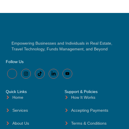
Empowering Businesses and Individuals in Real Estate,
Travel Technology, Funds Management, and Beyond
Follow Us
Quick Links
Support & Policies
Home
How It Works
Services
Accepting Payments
About Us
Terms & Conditions