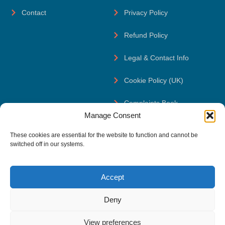
Contact
Privacy Policy
Refund Policy
Legal & Contact Info
Cookie Policy (UK)
Complaints Book
Manage Consent
Contact Us
These cookies are essential for the website to function and cannot be
reach@thefsservices.com
switched off in our systems.
+351 920 370 261
Accept
The FS Serviços, Olaias shopping, 122, 1900-221 Lisboa,
Portugal
Deny
View preferences