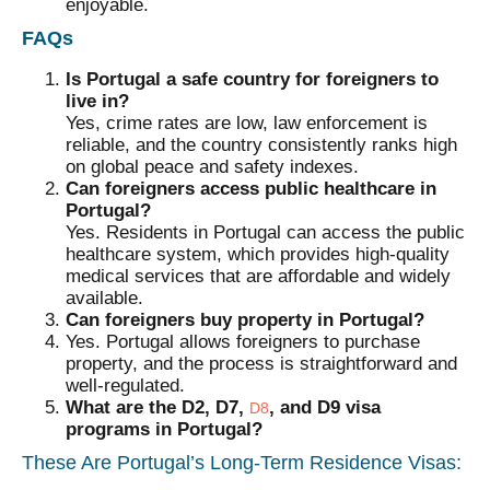
enjoyable.
FAQs
Is Portugal a safe country for foreigners to
live in?
Yes, crime rates are low, law enforcement is
reliable, and the country consistently ranks high
on global peace and safety indexes.
Can foreigners access public healthcare in
Portugal?
Yes. Residents in Portugal can access the public
healthcare system, which provides high-quality
medical services that are affordable and widely
available.
Can foreigners buy property in Portugal?
Yes. Portugal allows foreigners to purchase
property, and the process is straightforward and
well-regulated.
What are the D2, D7,
, and D9 visa
D8
programs in Portugal?
These Are Portugal’s Long-Term Residence Visas: