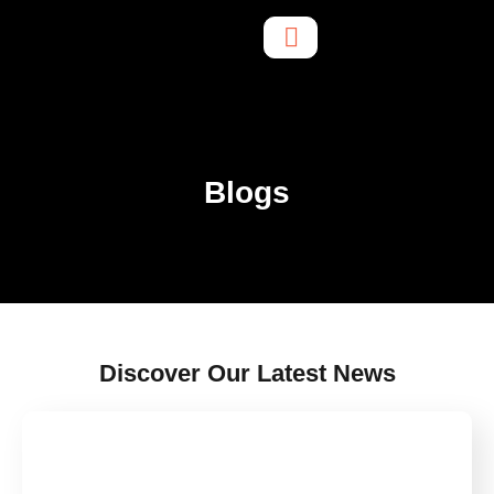
Blogs
Discover Our Latest News