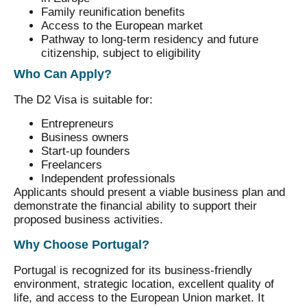
Family reunification benefits
Access to the European market
Pathway to long-term residency and future
citizenship, subject to eligibility
Who Can Apply?
The D2 Visa is suitable for:
Entrepreneurs
Business owners
Start-up founders
Freelancers
Independent professionals
Applicants should present a viable business plan and
demonstrate the financial ability to support their
proposed business activities.
Why Choose Portugal?
Portugal is recognized for its business-friendly
environment, strategic location, excellent quality of
life, and access to the European Union market. It