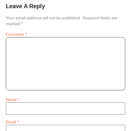
Leave A Reply
Your email address will not be published.
Required fields are
marked
*
Comment
*
Name
*
Email
*