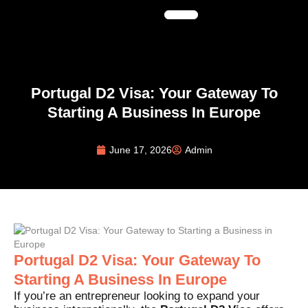
Portugal D2 Visa: Your Gateway To
Starting A Business In Europe
June 17, 2026
Admin
Portugal D2 Visa: Your Gateway To
Starting A Business In Europe
If you’re an entrepreneur looking to expand your