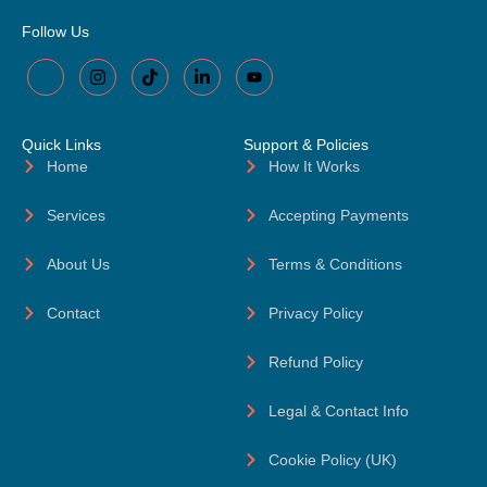
Follow Us
Quick Links
Support & Policies
Home
How It Works
Services
Accepting Payments
About Us
Terms & Conditions
Contact
Privacy Policy
Refund Policy
Legal & Contact Info
Cookie Policy (UK)