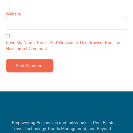
Website
Save My Name, Email, And Website In This Browser For The
Next Time I Comment.
Empowering Businesses and Individuals in Real Estate,
Travel Technology, Funds Management, and Beyond