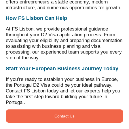
offers entrepreneurs a stable economy, modern
infrastructure, and numerous opportunities for growth.
How FS Lisbon Can Help
At FS Lisbon, we provide professional guidance
throughout your D2 Visa application process. From
evaluating your eligibility and preparing documentation
to assisting with business planning and visa
processing, our experienced team supports you every
step of the way.
Start Your European Business Journey Today
If you’re ready to establish your business in Europe,
the Portugal D2 Visa could be your ideal pathway.
Contact FS Lisbon today and let our experts help you
take the first step toward building your future in
Portugal.
Contact Us