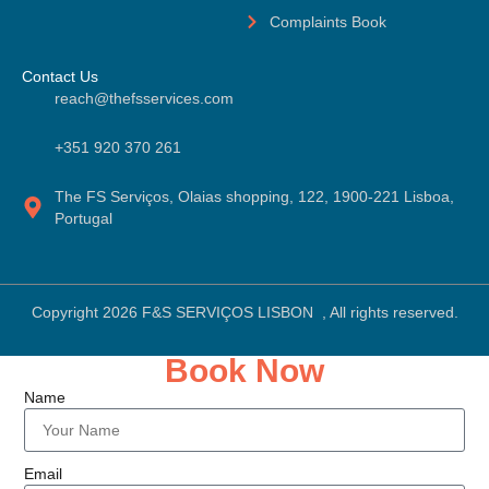
Complaints Book
Contact Us
reach@thefsservices.com
+351 920 370 261
The FS Serviços, Olaias shopping, 122, 1900-221 Lisboa,
Portugal
Copyright 2026 F&S SERVIÇOS LISBON , All rights reserved.
Book Now
Name
Email