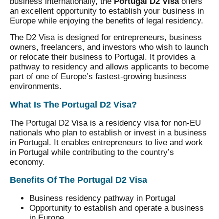
business internationally, the
Portugal D2 Visa
offers
an excellent opportunity to establish your business in
Europe while enjoying the benefits of legal residency.
The D2 Visa is designed for entrepreneurs, business
owners, freelancers, and investors who wish to launch
or relocate their business to Portugal. It provides a
pathway to residency and allows applicants to become
part of one of Europe’s fastest-growing business
environments.
What Is The Portugal D2 Visa?
The Portugal D2 Visa is a residency visa for non-EU
nationals who plan to establish or invest in a business
in Portugal. It enables entrepreneurs to live and work
in Portugal while contributing to the country’s
economy.
Benefits Of The Portugal D2 Visa
Business residency pathway in Portugal
Opportunity to establish and operate a business
in Europe