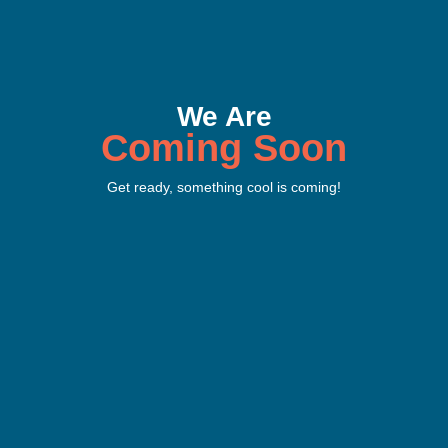
We Are
Coming Soon
Get ready, something cool is coming!